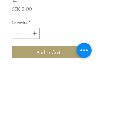
Price
SEK 2.00
Quantity
*
Add to Cart
Top