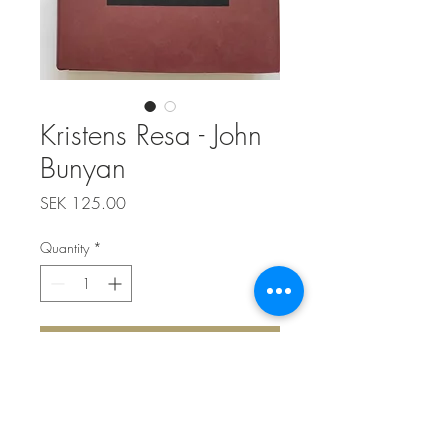
Kristens Resa - John
Bunyan
Price
SEK 125.00
Quantity
*
Add to Cart