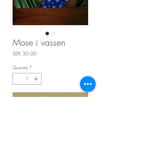
Mose i vassen
Price
SEK 30.00
Quantity
*
Add to Cart
Top