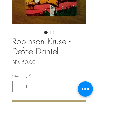
Robinson Kruse -
Defoe Daniel
Price
SEK 50.00
Quantity
*
Add to Cart