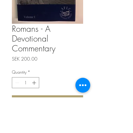
Romans - A
Devotional
Commentary
Price
SEK 200.00
Quantity
*
Add to Cart