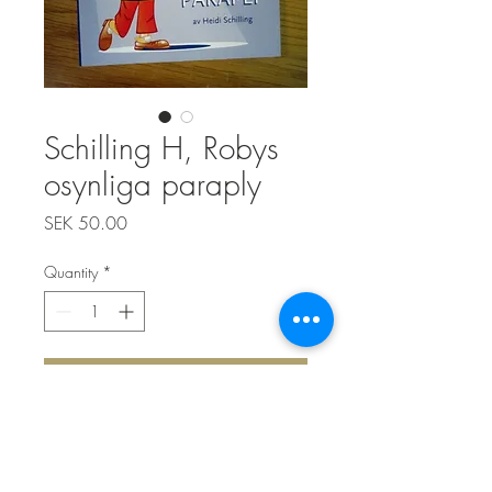
Schilling H, Robys
osynliga paraply
Price
SEK 50.00
Quantity
*
Add to Cart