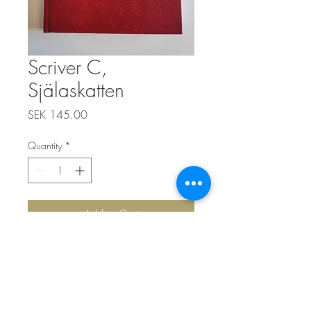
Scriver C,
Själaskatten
Price
SEK 145.00
Quantity
*
Add to Cart
Top